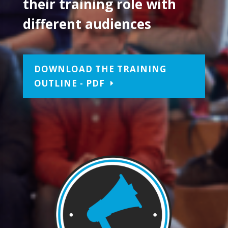
their training role with
different audiences
DOWNLOAD THE TRAINING
OUTLINE - PDF