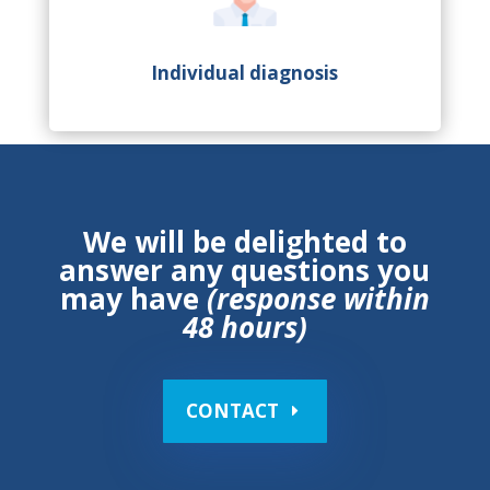
Individual diagnosis
We will be delighted to
answer any questions you
may have
(response within
48 hours)
CONTACT