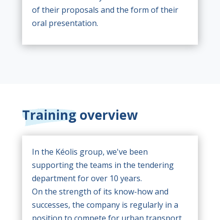
of their proposals and the form of their
oral presentation.
Training overview
In the Kéolis group, we've been
supporting the teams in the tendering
department for over 10 years.
On the strength of its know-how and
successes, the company is regularly in a
position to compete for urban transport