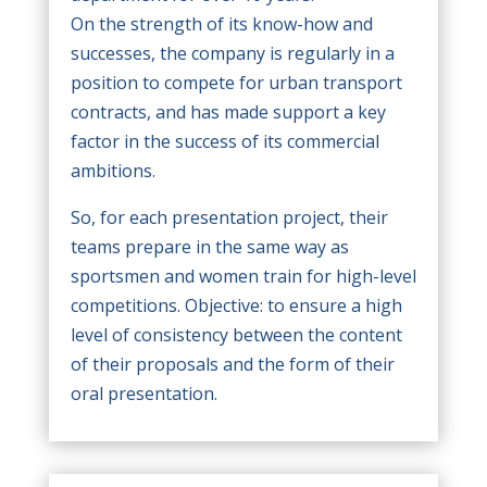
On the strength of its know-how and
successes, the company is regularly in a
position to compete for urban transport
contracts, and has made support a key
factor in the success of its commercial
ambitions.
So, for each presentation project, their
teams prepare in the same way as
sportsmen and women train for high-level
competitions. Objective: to ensure a high
level of consistency between the content
of their proposals and the form of their
oral presentation.