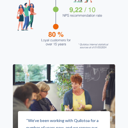
“We’ve been working with Quilotoa for a
number of years now, and we renew our