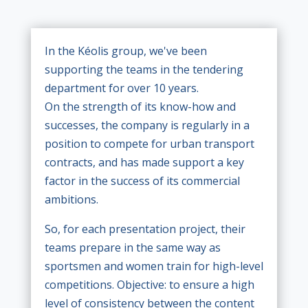
In the Kéolis group, we've been
supporting the teams in the tendering
department for over 10 years.
On the strength of its know-how and
successes, the company is regularly in a
position to compete for urban transport
contracts, and has made support a key
factor in the success of its commercial
ambitions.
So, for each presentation project, their
teams prepare in the same way as
sportsmen and women train for high-level
competitions. Objective: to ensure a high
level of consistency between the content