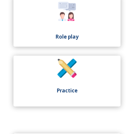
Role play
Practice