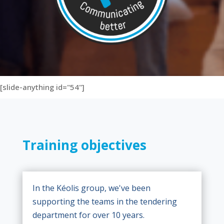
[slide-anything id="54"]
Training objectives
In the Kéolis group, we've been
supporting the teams in the tendering
department for over 10 years.