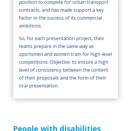
position to compete for urban transport
contracts, and has made support a key
factor in the success of its commercial
ambitions.
So, for each presentation project, their
teams prepare in the same way as
sportsmen and women train for high-level
competitions. Objective: to ensure a high
level of consistency between the content
of their proposals and the form of their
oral presentation.
People with disabilities