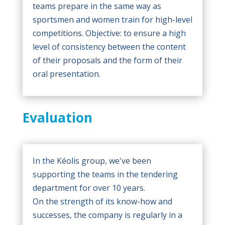
teams prepare in the same way as
sportsmen and women train for high-level
competitions. Objective: to ensure a high
level of consistency between the content
of their proposals and the form of their
oral presentation.
Evaluation
In the Kéolis group, we've been
supporting the teams in the tendering
department for over 10 years.
On the strength of its know-how and
successes, the company is regularly in a