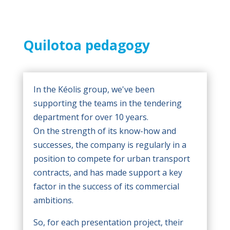
Quilotoa pedagogy
In the Kéolis group, we've been
supporting the teams in the tendering
department for over 10 years.
On the strength of its know-how and
successes, the company is regularly in a
position to compete for urban transport
contracts, and has made support a key
factor in the success of its commercial
ambitions.
So, for each presentation project, their