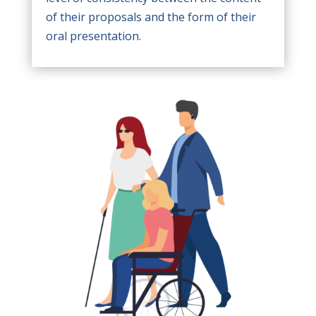
of their proposals and the form of their
oral presentation.