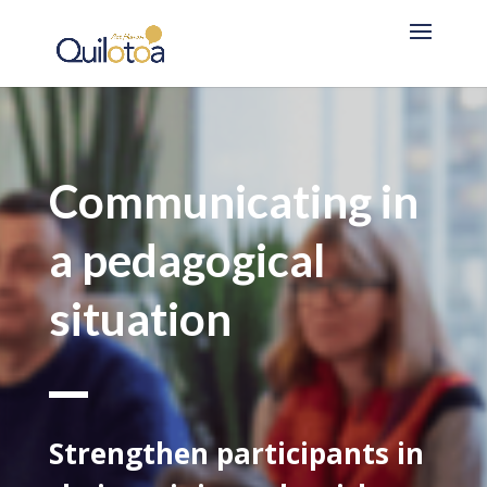
Communicating in
a pedagogical
situation
Strengthen participants in