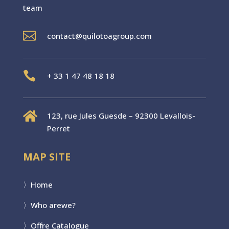
team

contact@quilotoagroup.com

+
33 1 47 48 18 18

123, rue Jules Guesde – 92300 Levallois-
Perret
MAP SITE
〉
Home
〉Who are
we?
〉
Offre Catalogue