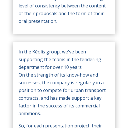
level of consistency between the content
of their proposals and the form of their
oral presentation.
In the Kéolis group, we've been
supporting the teams in the tendering
department for over 10 years.
On the strength of its know-how and
successes, the company is regularly in a
position to compete for urban transport
contracts, and has made support a key
factor in the success of its commercial
ambitions.
So, for each presentation project, their