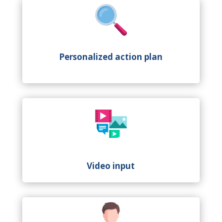
Personalized action plan
Video input