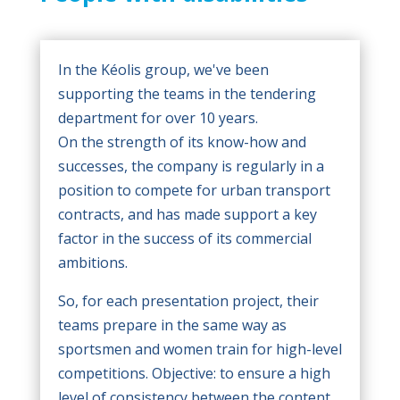
In the Kéolis group, we've been
supporting the teams in the tendering
department for over 10 years.
On the strength of its know-how and
successes, the company is regularly in a
position to compete for urban transport
contracts, and has made support a key
factor in the success of its commercial
ambitions.
So, for each presentation project, their
teams prepare in the same way as
sportsmen and women train for high-level
competitions. Objective: to ensure a high
level of consistency between the content