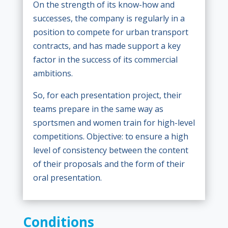
On the strength of its know-how and
successes, the company is regularly in a
position to compete for urban transport
contracts, and has made support a key
factor in the success of its commercial
ambitions.
So, for each presentation project, their
teams prepare in the same way as
sportsmen and women train for high-level
competitions. Objective: to ensure a high
level of consistency between the content
of their proposals and the form of their
oral presentation.
Conditions