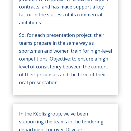
contracts, and has made support a key
factor in the success of its commercial
ambitions.
So, for each presentation project, their
teams prepare in the same way as
sportsmen and women train for high-level
competitions. Objective: to ensure a high
level of consistency between the content
of their proposals and the form of their
oral presentation.
In the Kéolis group, we've been
supporting the teams in the tendering
department for over 10 years.