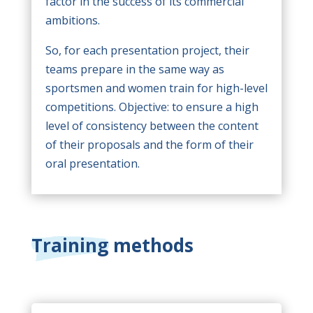
factor in the success of its commercial
ambitions.
So, for each presentation project, their
teams prepare in the same way as
sportsmen and women train for high-level
competitions. Objective: to ensure a high
level of consistency between the content
of their proposals and the form of their
oral presentation.
Training methods