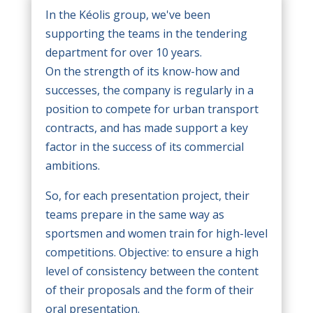
In the Kéolis group, we've been
supporting the teams in the tendering
department for over 10 years.
On the strength of its know-how and
successes, the company is regularly in a
position to compete for urban transport
contracts, and has made support a key
factor in the success of its commercial
ambitions.
So, for each presentation project, their
teams prepare in the same way as
sportsmen and women train for high-level
competitions. Objective: to ensure a high
level of consistency between the content
of their proposals and the form of their
oral presentation.