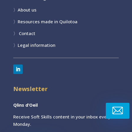
〉
About us
〉
Resources made in Quilotoa
〉
Contact
〉
Legal information
Newsletter
Qlins d’Oeil
Receive Soft Skills content
in your inbox every
Monday.