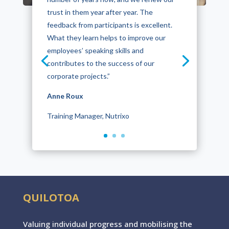
trust in them year after year. The
feedback from participants is excellent.
What they learn helps to improve our
employees’ speaking skills and
contributes to the success of our
corporate projects.”
Anne Roux
Anne Quillet
Training Manager, Nutrixo
OGF
QUILOTOA
Valuing individual progres
s
and mobilising the