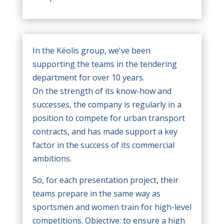
In the Kéolis group, we've been
supporting the teams in the tendering
department for over 10 years.
On the strength of its know-how and
successes, the company is regularly in a
position to compete for urban transport
contracts, and has made support a key
factor in the success of its commercial
ambitions.
So, for each presentation project, their
teams prepare in the same way as
sportsmen and women train for high-level
competitions. Objective: to ensure a high