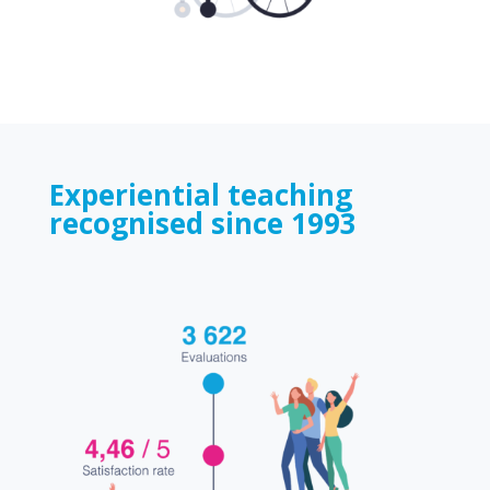
Experiential teaching
recognised since 1993