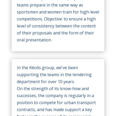
teams prepare in the same way as
sportsmen and women train for high-level
competitions. Objective: to ensure a high
level of consistency between the content
of their proposals and the form of their
oral presentation.
In the Kéolis group, we've been
supporting the teams in the tendering
department for over 10 years.
On the strength of its know-how and
successes, the company is regularly in a
position to compete for urban transport
contracts, and has made support a key