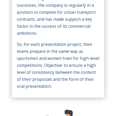
successes, the company is regularly in a
position to compete for urban transport
contracts, and has made support a key
factor in the success of its commercial
ambitions.
So, for each presentation project, their
teams prepare in the same way as
sportsmen and women train for high-level
competitions. Objective: to ensure a high
level of consistency between the content
of their proposals and the form of their
oral presentation.