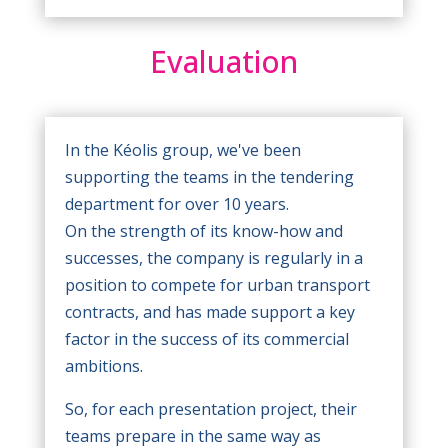
Evaluation
In the Kéolis group, we've been
supporting the teams in the tendering
department for over 10 years.
On the strength of its know-how and
successes, the company is regularly in a
position to compete for urban transport
contracts, and has made support a key
factor in the success of its commercial
ambitions.
So, for each presentation project, their
teams prepare in the same way as