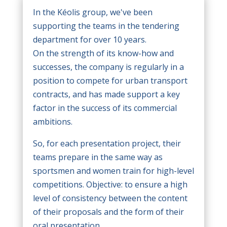
In the Kéolis group, we've been
supporting the teams in the tendering
department for over 10 years.
On the strength of its know-how and
successes, the company is regularly in a
position to compete for urban transport
contracts, and has made support a key
factor in the success of its commercial
ambitions.
So, for each presentation project, their
teams prepare in the same way as
sportsmen and women train for high-level
competitions. Objective: to ensure a high
level of consistency between the content
of their proposals and the form of their
oral presentation.