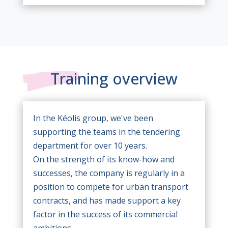
Training overview
In the Kéolis group, we've been
supporting the teams in the tendering
department for over 10 years.
On the strength of its know-how and
successes, the company is regularly in a
position to compete for urban transport
contracts, and has made support a key
factor in the success of its commercial