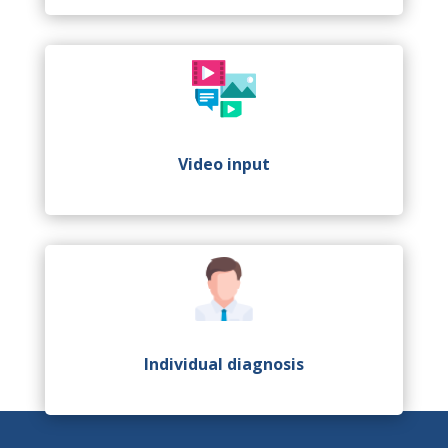
Video input
Individual diagnosis