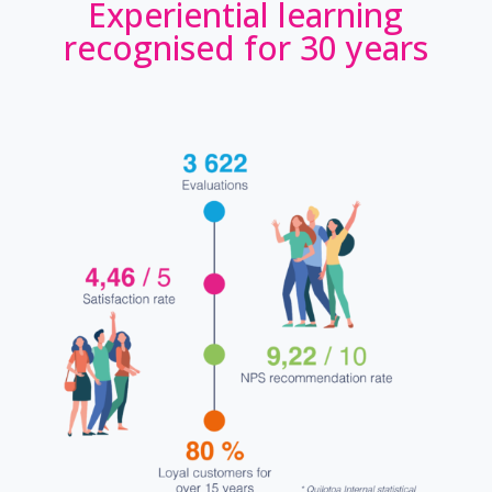
Experiential learning
recognised for 30 years