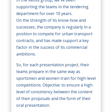
supporting the teams in the tendering
department for over 10 years.
On the strength of its know-how and
successes, the company is regularly in a
position to compete for urban transport
contracts, and has made support a key
factor in the success of its commercial
ambitions.
So, for each presentation project, their
teams prepare in the same way as
sportsmen and women train for high-level
competitions. Objective: to ensure a high
level of consistency between the content
of their proposals and the form of their
oral presentation.