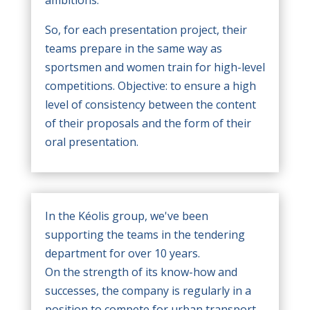
ambitions.
So, for each presentation project, their
teams prepare in the same way as
sportsmen and women train for high-level
competitions. Objective: to ensure a high
level of consistency between the content
of their proposals and the form of their
oral presentation.
In the Kéolis group, we've been
supporting the teams in the tendering
department for over 10 years.
On the strength of its know-how and
successes, the company is regularly in a
position to compete for urban transport