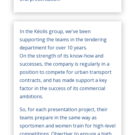
In the Kéolis group, we've been
supporting the teams in the tendering
department for over 10 years.
On the strength of its know-how and
successes, the company is regularly in a
position to compete for urban transport
contracts, and has made support a key
factor in the success of its commercial
ambitions.
So, for each presentation project, their
teams prepare in the same way as
sportsmen and women train for high-level
competitions. Objective: to ensure a high