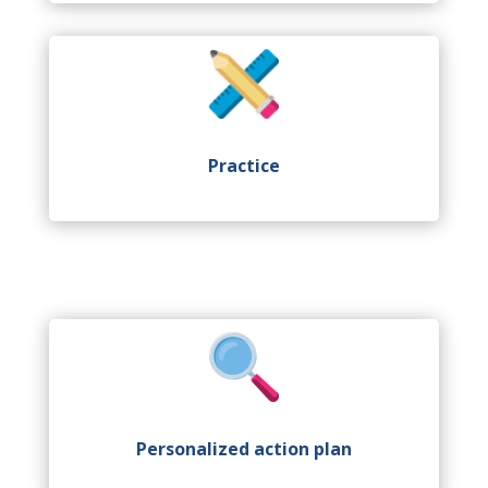
Practice
Personalized action plan