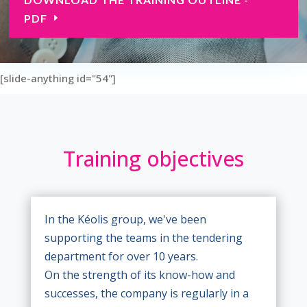
PDF
[slide-anything id="54"]
Training objectives
In the Kéolis group, we've been
supporting the teams in the tendering
department for over 10 years.
On the strength of its know-how and
successes, the company is regularly in a