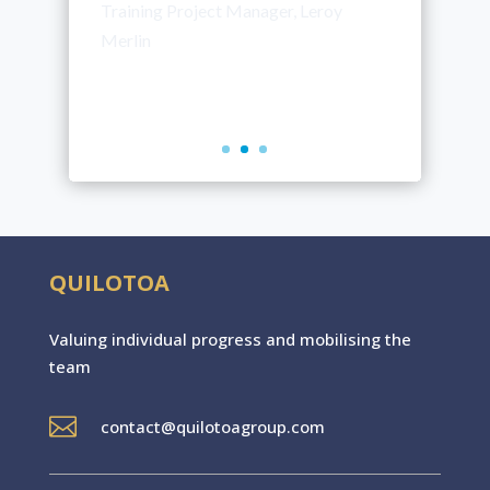
our corporate projects.”
Anne Roux
Training Manager, Nutrixo
QUILOTOA
Valuing individual progres
s
and mobilising the
team

contact@quilotoagroup.com