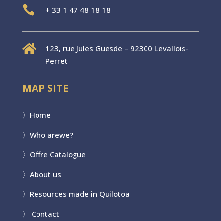

+
33 1 47 48 18 18

123, rue Jules Guesde – 92300 Levallois-
Perret
MAP SITE
〉
Home
〉Who are
we?
〉
Offre Catalogue
〉
About us
〉
Resources made in Quilotoa
〉
Contact