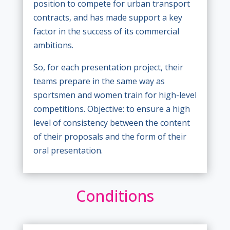
position to compete for urban transport
contracts, and has made support a key
factor in the success of its commercial
ambitions.
So, for each presentation project, their
teams prepare in the same way as
sportsmen and women train for high-level
competitions. Objective: to ensure a high
level of consistency between the content
of their proposals and the form of their
oral presentation.
Conditions