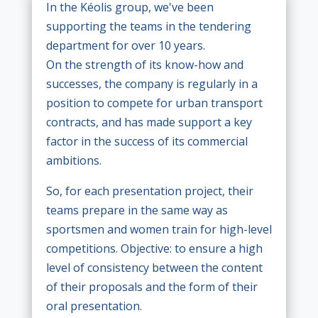
In the Kéolis group, we've been
supporting the teams in the tendering
department for over 10 years.
On the strength of its know-how and
successes, the company is regularly in a
position to compete for urban transport
contracts, and has made support a key
factor in the success of its commercial
ambitions.
So, for each presentation project, their
teams prepare in the same way as
sportsmen and women train for high-level
competitions. Objective: to ensure a high
level of consistency between the content
of their proposals and the form of their
oral presentation.