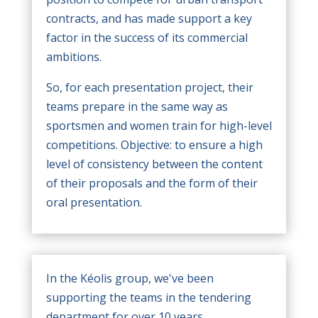
contracts, and has made support a key
factor in the success of its commercial
ambitions.
So, for each presentation project, their
teams prepare in the same way as
sportsmen and women train for high-level
competitions. Objective: to ensure a high
level of consistency between the content
of their proposals and the form of their
oral presentation.
In the Kéolis group, we've been
supporting the teams in the tendering
department for over 10 years.