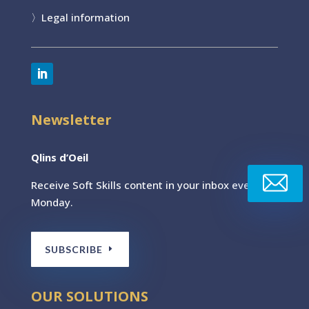
〉
Legal information
Newsletter
Qlins d’Oeil
Receive Soft Skills content
in your inbox every
Monday.
SUBSCRIBE
OUR SOLUTIONS