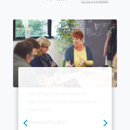
“We’ve been working with Quilotoa
for a number of years now, and we
renew our trust in them year after year.
The feedback from participants is
excellent. What they learn helps to
improve our employees’ speaking
skills and contributes to the success of