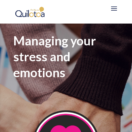
Managing your
stress and
emotions