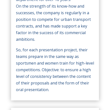
On the strength of its know-how and
successes, the company is regularly in a
position to compete for urban transport
contracts, and has made support a key
factor in the success of its commercial
ambitions.
So, for each presentation project, their
teams prepare in the same way as
sportsmen and women train for high-level
competitions. Objective: to ensure a high
level of consistency between the content
of their proposals and the form of their
oral presentation.