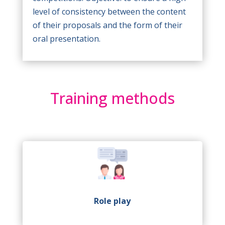
level of consistency between the content
of their proposals and the form of their
oral presentation.
Training methods
Role play