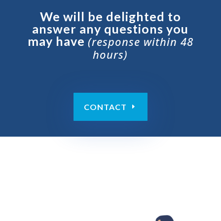
We will be delighted to
answer any questions you
may have
(response within 48
hours)
CONTACT