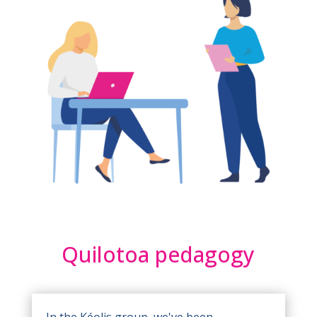
Quilotoa pedagogy
In the Kéolis group, we've been