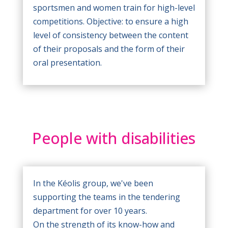
sportsmen and women train for high-level
competitions. Objective: to ensure a high
level of consistency between the content
of their proposals and the form of their
oral presentation.
People with disabilities
In the Kéolis group, we've been
supporting the teams in the tendering
department for over 10 years.
On the strength of its know-how and