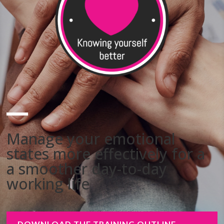
Manage your emotional
states more effectively for a
a smoother day-to-day
working life
DOWNLOAD THE TRAINING OUTLINE -