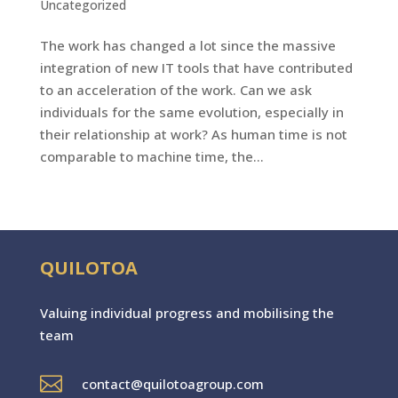
Uncategorized
The work has changed a lot since the massive
integration of new IT tools that have contributed
to an acceleration of the work. Can we ask
individuals for the same evolution, especially in
their relationship at work? As human time is not
comparable to machine time, the...
QUILOTOA
Valuing individual progres
s
and mobilising the
team

contact@quilotoagroup.com