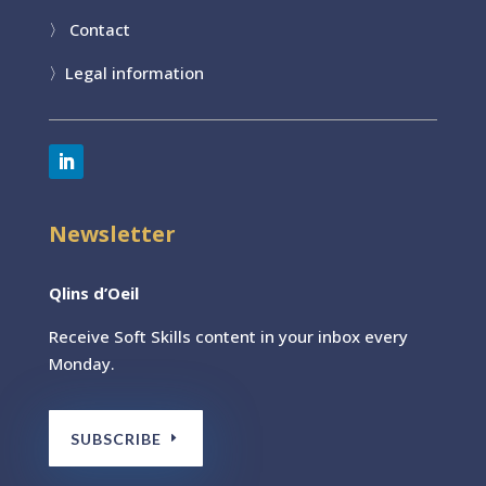
〉
Contact
〉
Legal information
Newsletter
Qlins d’Oeil
Receive Soft Skills content
in your inbox every
Monday.
SUBSCRIBE