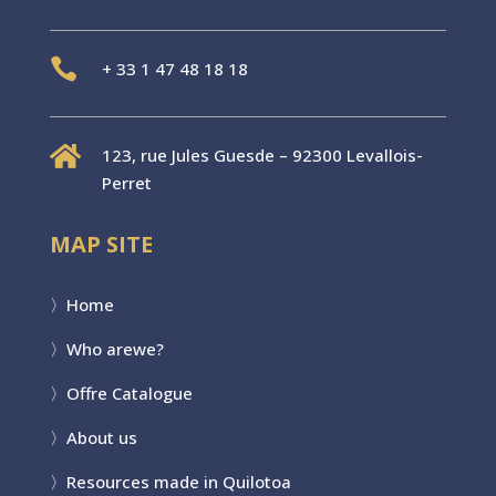

+
33 1 47 48 18 18

123, rue Jules Guesde – 92300 Levallois-
Perret
MAP SITE
〉
Home
〉Who are
we?
〉
Offre Catalogue
〉
About us
〉
Resources made in Quilotoa