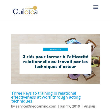
Three keys to training in relational
effectiveness at work through acting
techniques
by
service@neocamino.com
|
Jun 17, 2019
|
Anglais
,